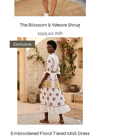
The Blossom & Weave Shrug
Precio
2999,00 INR
Exclusive
Embroidered Floral Tiered Midi Dress