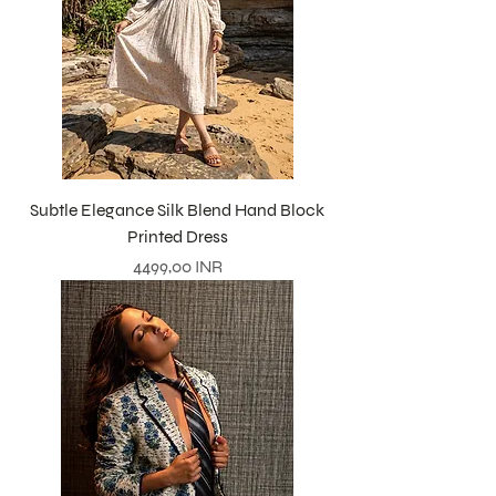
Subtle Elegance Silk Blend Hand Block
Printed Dress
Precio
4499,00 INR