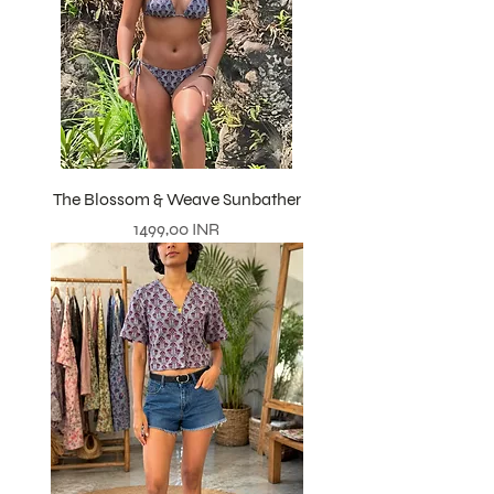
The Blossom & Weave Sunbather
Precio
1499,00 INR