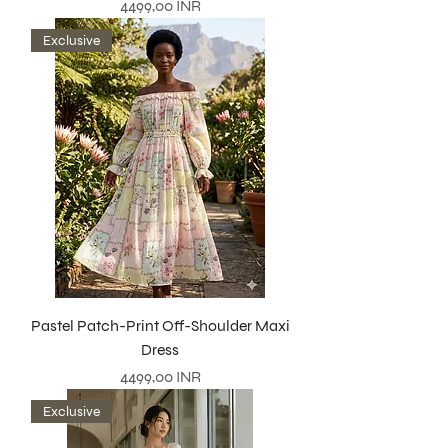
Precio
4499,00 INR
Exclusive
Pastel Patch-Print Off-Shoulder Maxi
Dress
Precio
4499,00 INR
Exclusive