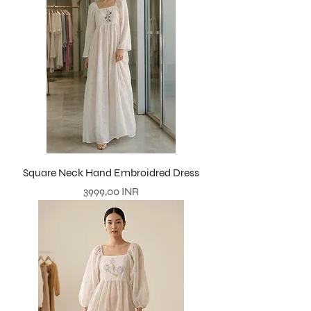
Square Neck Hand Embroidred Dress
Precio
3999,00 INR