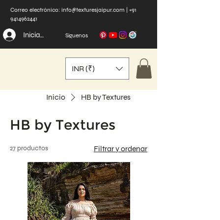
Correo electrónico:
info@texturesjaipur.com
|
+91
9414962441
Iniciar sesión
Síguenos
INR (₹)
Inicio
HB by Textures
HB by Textures
27 productos
Filtrar y ordenar