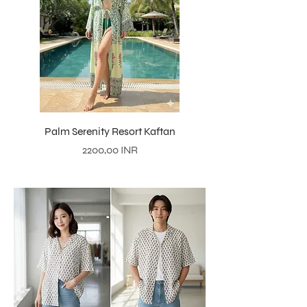
Palm Serenity Resort Kaftan
Precio
2200,00 INR