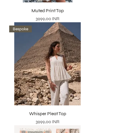
Muted Print Top
Precio
3999,00 INR
Bespoke
Whisper Pleat Top
Precio
3999,00 INR