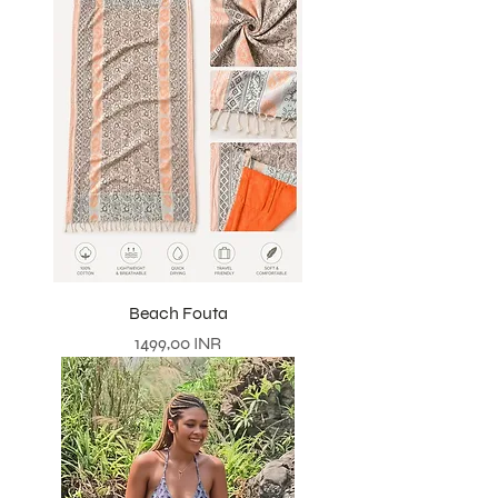
Beach Fouta
Precio
1499,00 INR