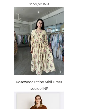
Precio
2200,00 INR
Rosewood Stripe Midi Dress
Precio
1700,00 INR