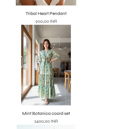
Tribal Heart Pendant
Precio
900,00 INR
Mint Botanica coord set
Precio
2400,00 INR