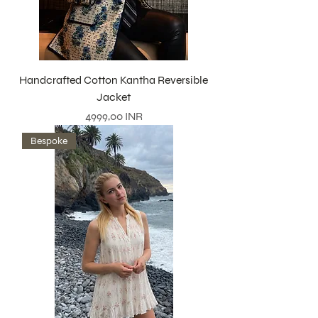
Handcrafted Cotton Kantha Reversible
Jacket
Precio
4999,00 INR
Bespoke