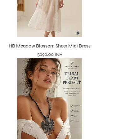
HB Meadow Blossom Sheer Midi Dress
Precio
5999,00 INR