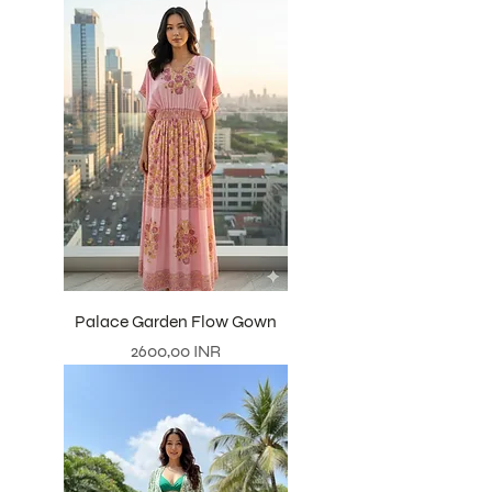
Palace Garden Flow Gown
Precio
2600,00 INR