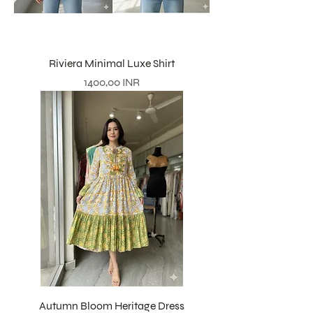
Riviera Minimal Luxe Shirt
Precio
1400,00 INR
Autumn Bloom Heritage Dress