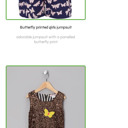
Butterfly printed girls jumpsuit
adorable jumpsuit with a panelled
butterfly print