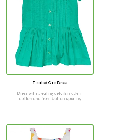
Pleated Girls Dress
Dress with pleating details made in
cotton and front button opening