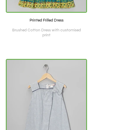
Printed Frilled Dress
Brushed Cotton Dress with customised
print