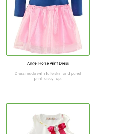
Angel Horse Print Dress
Dress made with tulle skirt and panel
print jersey top.