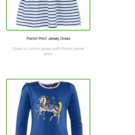
Parrot Print Jersey Dress
Dress in cotton jersey with Parrot panel
print