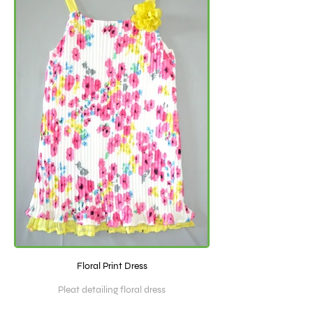
Floral Print Dress
Pleat detailing floral dress