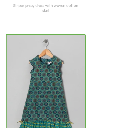
Striper jersey dress with woven cotton
skirt