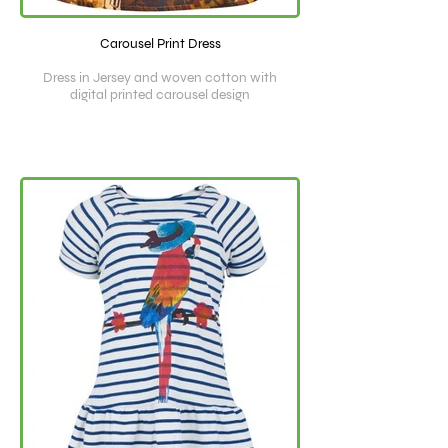
Carousel Print Dress
Dress in Jersey and woven cotton with
digital printed carousel design