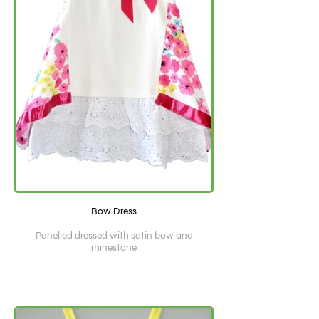
Bow Dress
Panelled dressed with satin bow and
rhinestone