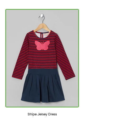
Stripe Jersey Dress