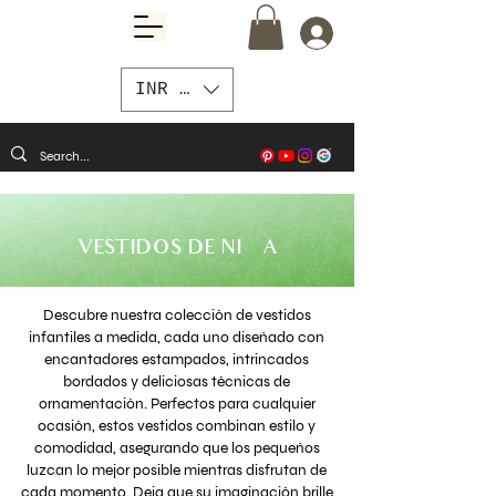
INR (₹)
VESTIDOS DE NIÑA
Descubre nuestra colección de vestidos
infantiles a medida, cada uno diseñado con
encantadores estampados, intrincados
bordados y deliciosas técnicas de
ornamentación. Perfectos para cualquier
ocasión, estos vestidos combinan estilo y
comodidad, asegurando que los pequeños
luzcan lo mejor posible mientras disfrutan de
cada momento. Deja que su imaginación brille