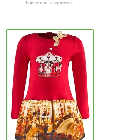
bodice and jersey sleeves.