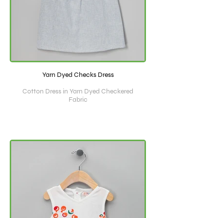
Yarn Dyed Checks Dress
Cotton Dress in Yarn Dyed Checkered
Fabric