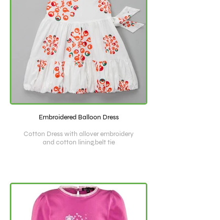
Embroidered Balloon Dress
Cotton Dress with allover embroidery
and cotton lining,belt tie