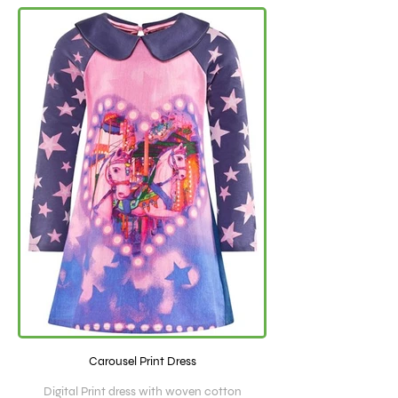
Carousel Print Dress
Digital Print dress with woven cotton