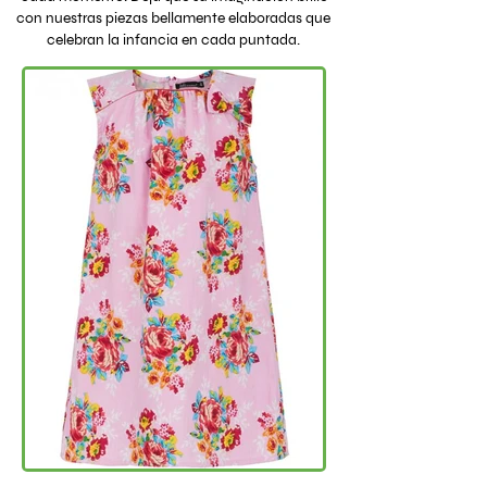
con nuestras piezas bellamente elaboradas que
celebran la infancia en cada puntada.