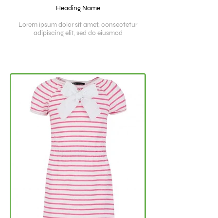
Heading Name
Lorem ipsum dolor sit amet, consectetur
adipiscing elit, sed do eiusmod