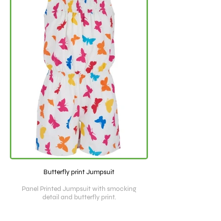
Butterfly print Jumpsuit
Panel Printed Jumpsuit with smocking
detail and butterfly print.