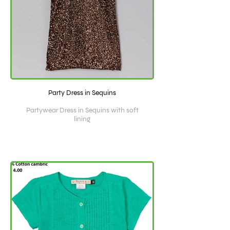
Party Dress in Sequins
Partywear Dress in Sequins with soft
lining