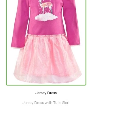
Jersey Dress
Jersey Dress with Tulle Skirt