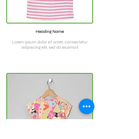
Heading Name
Lorem ipsum dolor sit amet, consectetur
adipiscing elit, sed do eiusmod