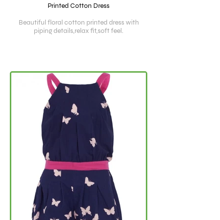
Printed Cotton Dress
Beautiful floral cotton printed dress with
piping details,relax fit,soft feel.