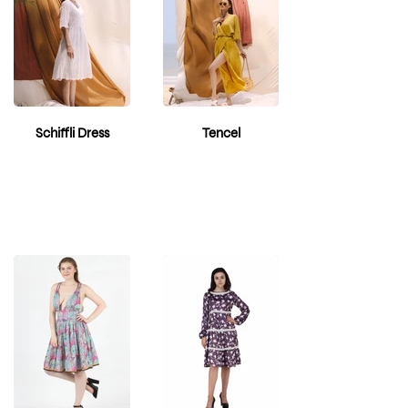
Schiffli Dress
Tencel