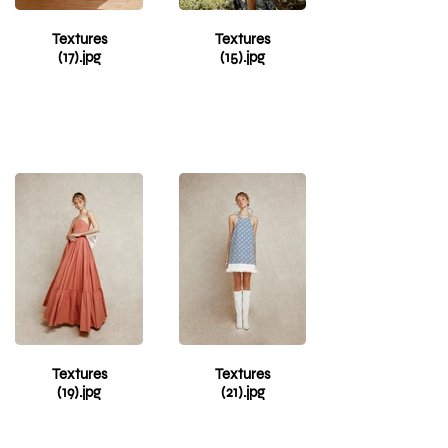
from the crowd.
Get ready to
Textures
Textures
make heads turn
(17).jpg
(15).jpg
with Red Shirt
Dress - the must-
have fashion
piece for making
any occasion
special!
Textures
Textures
(19).jpg
(21).jpg