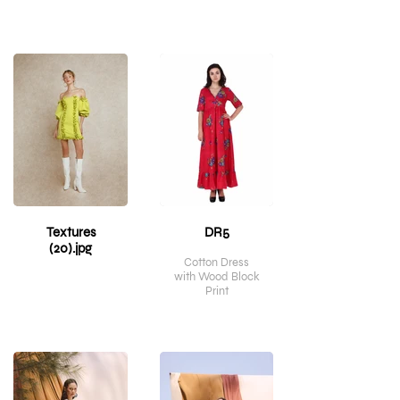
Textures
DR5
(20).jpg
Cotton Dress
with Wood Block
Print