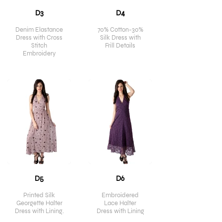
D3
D4
Denim Elastance
70% Cotton-30%
Dress with Cross
Silk Dress with
Stitch
Frill Details
Embroidery
D5
D6
Printed Silk
Embroidered
Georgette Halter
Lace Halter
Dress with Lining.
Dress with Lining