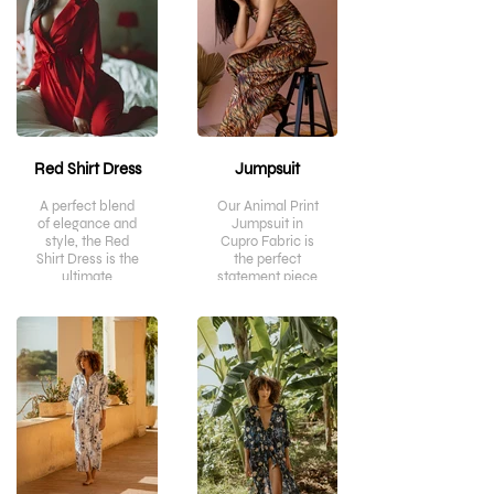
Red Shirt Dress
Jumpsuit
A perfect blend
Our Animal Print
of elegance and
Jumpsuit in
style, the Red
Cupro Fabric is
Shirt Dress is the
the perfect
ultimate
statement piece
statement piece
to make a bold
for the modern
fashion
day woman.
statement. Not
Crafted from
only is it
luxurious
lightweight and
mercerised
breathable, but
cotton satin, it
the soft cupro
features a sleek
fabric ensures
silhouette and
comfortable
timeless details
wear while you
that will make
look stylish.
you stand out