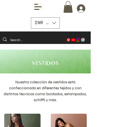
INR (₹)
VESTIDOS
Nuestra colección de vestidos está
confeccionada en diferentes tejidos y con
distintas técnicas como bordados, estampados,
schiffli y más.