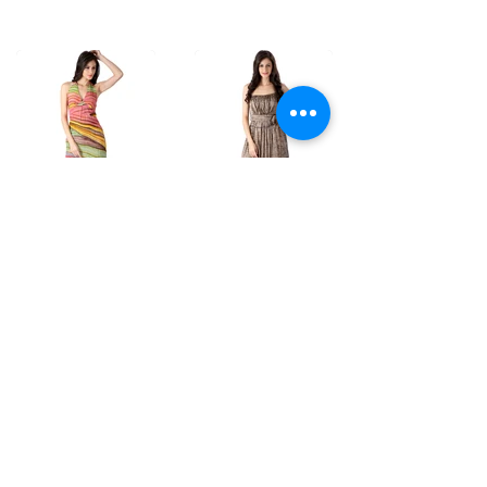
D7
D8
Hand Brush
Bustier dress in
Printed Dress in
Hand dyed
Habutai Silk
Shibori.