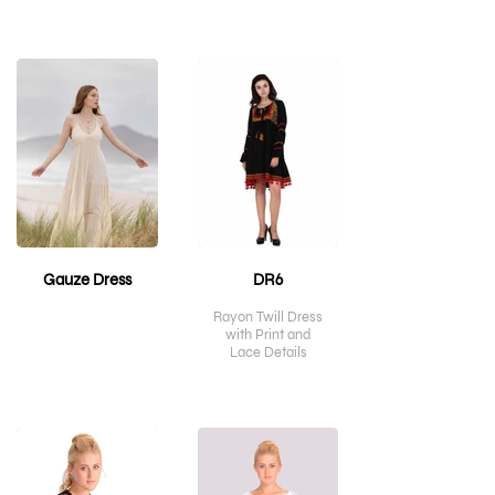
Gauze Dress
DR6
Rayon Twill Dress
with Print and
Lace Details