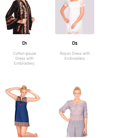
D1
D2
Cotton gauze
Rayon Dress with
Dress with
Embroidery
Embroidery.