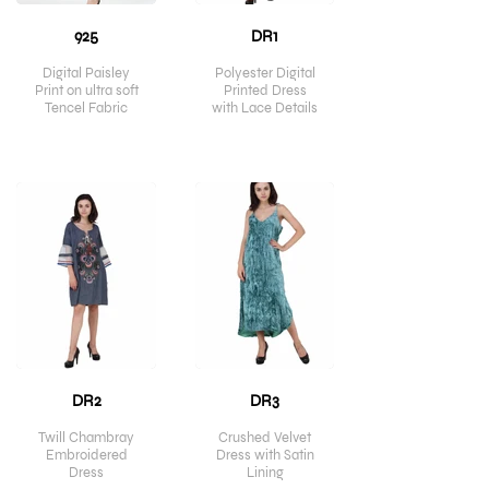
925
DR1
Digital Paisley
Polyester Digital
Print on ultra soft
Printed Dress
Tencel Fabric
with Lace Details
DR2
DR3
Twill Chambray
Crushed Velvet
Embroidered
Dress with Satin
Dress
Lining