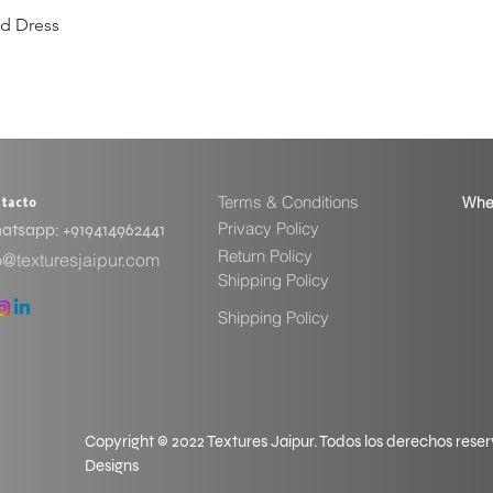
ed Dress
Vista rápida
Terms & Conditions
Whe
tacto
Privacy Policy
tsapp: ​+919414962441
Return Policy
o@texturesjaipur.com
Shipping Policy
Shipping Policy
Copyright © 2022 Textures Jaipur. Todos los derechos rese
Designs