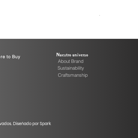
Handcrafted Cott
Precio
4999,00 INR
Nuestro universo
re to Buy
About Brand
Sustainability
Craftsmanship
rvados. Diseñado por Spark