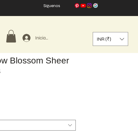
Síguenos
Iniciar sesión
INR (₹)
w Blossom Sheer
s
o