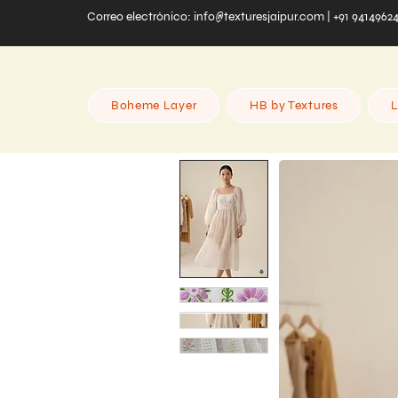
Correo electrónico:
info@texturesjaipur.com
| +91 9414962
Boheme Layer
HB by Textures
L