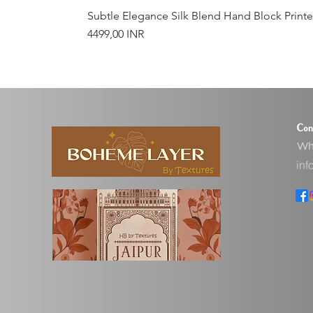
Subtle Elegance Silk Blend Hand Block Print
Precio
4499,00 INR
Con
Wha
inf