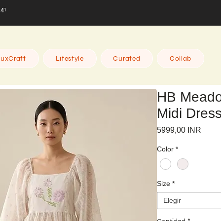
441
uxCraft
Lifestyle
Curated
Collab
HB Meado
Midi Dres
Preci
5999,00 INR
Color
*
Size
*
Elegir