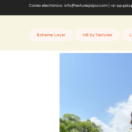
Correo electrónico:
info@texturesjaipur.com
| +91 9414962
Boheme Layer
HB by Textures
L