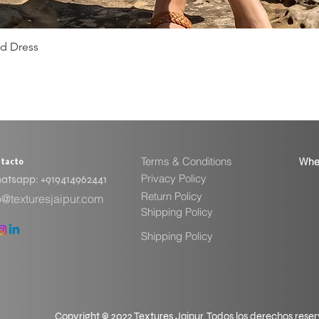
ed Dress
Vista rápida
Terms & Conditions
Whe
tacto
Privacy Policy
tsapp: ​+919414962441
Return Policy
o@texturesjaipur.com
Shipping Policy
Shipping Policy
Copyright © 2022 Textures Jaipur. Todos los derechos rese