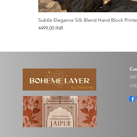
Subtle Elegance Silk Blend Hand Block Print
Precio
4499,00 INR
Con
Wha
inf