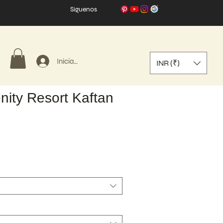
Síguenos
Iniciar sesión
INR (₹)
nity Resort Kaftan
o