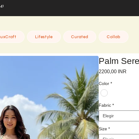
441
uxCraft
Lifestyle
Curated
Collab
Palm Sere
Preci
2200,00 INR
Color
*
Fabric
*
Elegir
Size
*