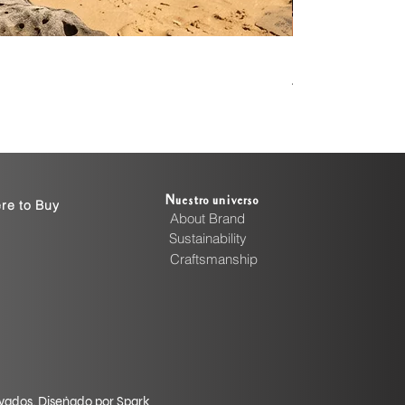
Handcrafted Cott
Precio
4999,00 INR
Nuestro universo
re to Buy
About Brand
Sustainability
Craftsmanship
rvados. Diseñado por Spark