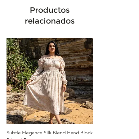
Productos
relacionados
Subtle Elegance Silk Blend Hand Block
Handcrafted Cotton 