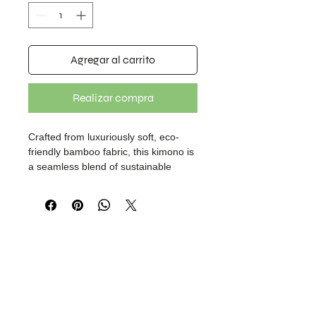
Agregar al carrito
Realizar compra
Crafted from luxuriously soft, eco-
friendly bamboo fabric, this kimono is
a seamless blend of sustainable
craftsmanship and refined design.
Showcasing an original lion face print
in deep green tones, it makes a bold,
nature-inspired statement. Finished
with a discreet invisible button placket
for effortless wear. Designed under
our brand, Boheme Layer.