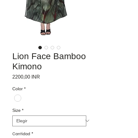
Lion Face Bamboo
Kimono
Precio
2200,00 INR
Color
*
Size
*
Cantidad
*