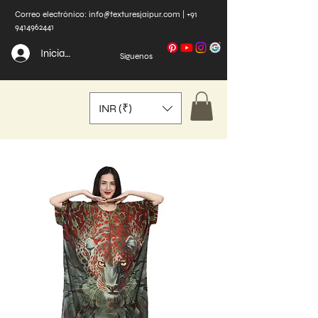
Correo electrónico:
info@texturesjaipur.com
|
+91
9414962441
Iniciar sesión
Síguenos
INR (₹)