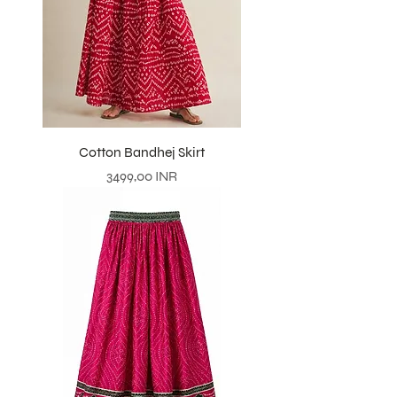
Cotton Bandhej Skirt
Prezzo
3499,00 INR