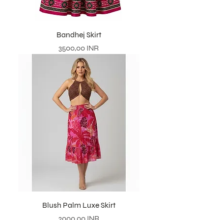
Bandhej Skirt
Prezzo
3500,00 INR
Blush Palm Luxe Skirt
Prezzo
2000,00 INR