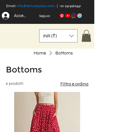
Email:
info@texturesjaipur.com
|
+91 9414962441
Accedi
Seguici
INR (₹)
Home
Bottoms
Bottoms
6 prodotti
Filtra e ordina