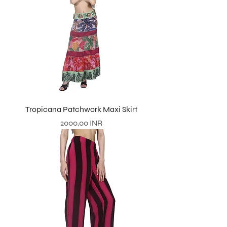
Tropicana Patchwork Maxi Skirt
Prezzo
2000,00 INR