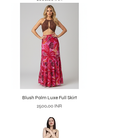
Blush Palm Luxe Full Skirt
Prezzo
2500,00 INR