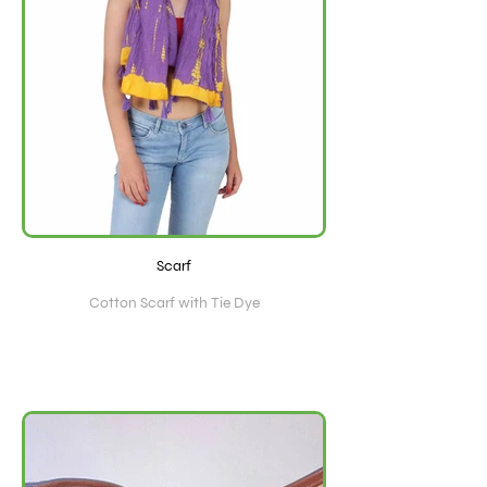
Scarf
Cotton Scarf with Tie Dye