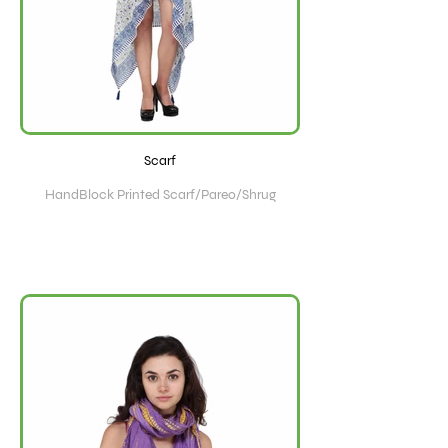
Scarf
HandBlock Printed Scarf/Pareo/Shrug