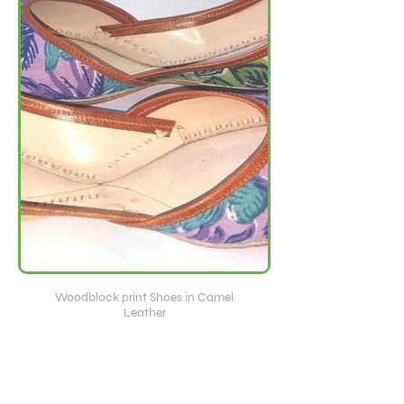
Woodblock print Shoes in Camel
Leather