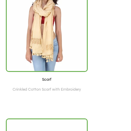
Scarf
Crinkled Cotton Scarf with Embroidery