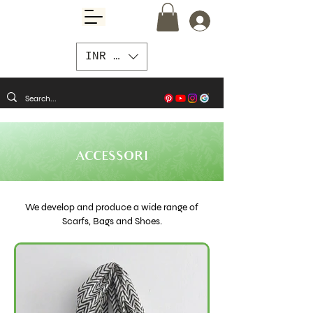
INR (₹)
ACCESSORI
We develop and produce a wide range of
Scarfs, Bags and Shoes.