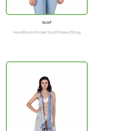
Scarf
HandBlock Printed Scarf/Pareo/Shrug