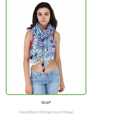
Scarf
HandBlock Printed Scarf/Pareo