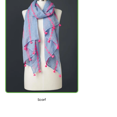
Scarf