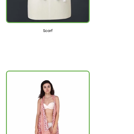
Scarf