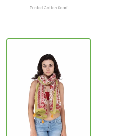
Printed Cotton Scarf