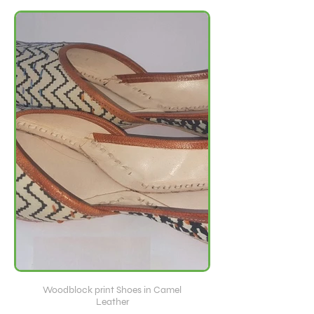
Woodblock print Shoes in Camel
Leather