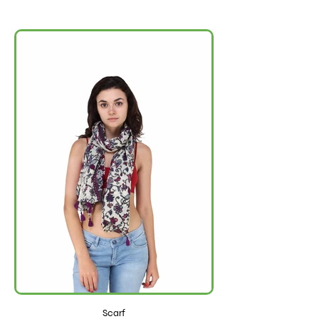
Scarf