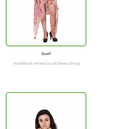
Scarf
HandBlock Printed Scarf/Pareo/Shrug