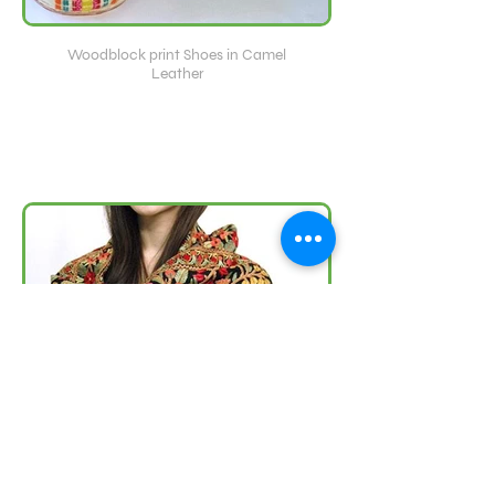
Woodblock print Shoes in Camel
Leather