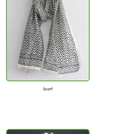
Scarf