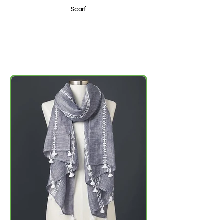
Scarf