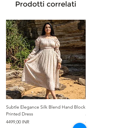
Prodotti correlati
Subtle Elegance Silk Blend Hand Block
Handcrafted Cotton 
Printed Dress
Jacket
Prezzo
Prezzo
4499,00 INR
4999,00 INR