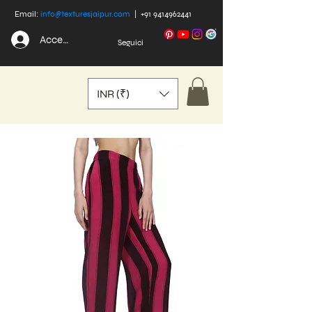
Email:
info@texturesjaipur.com
|
+91 9414962441
Accedi
Seguici
INR (₹)