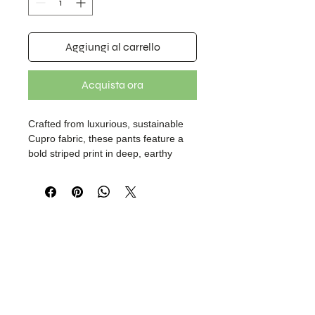
Aggiungi al carrello
Acquista ora
Crafted from luxurious, sustainable
Cupro fabric, these pants feature a
bold striped print in deep, earthy
tones, elevated with animal-print trim
accents. Designed for both comfort
and style, they include an elasticated
back waistband for a flexible fit and
are half-lined with soft cotton for
added strength and structure.
Effortlessly versatile, they pair well
with your favorite tops or shirts.
Thoughtfully designed under our
brand, Boheme Layer.