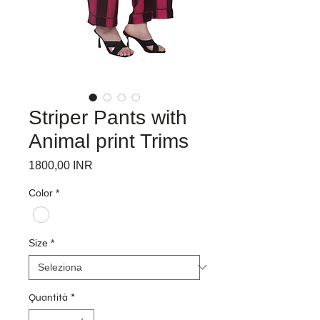
Striper Pants with
Animal print Trims
Prezzo
1800,00 INR
Color
*
Size
*
Quantità
*