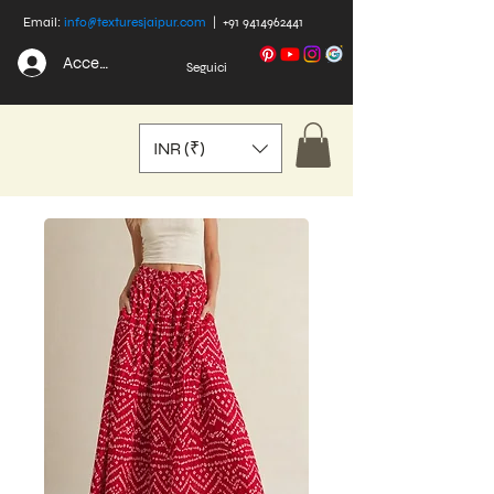
Email:
info@texturesjaipur.com
|
+91 9414962441
Accedi
Seguici
INR (₹)