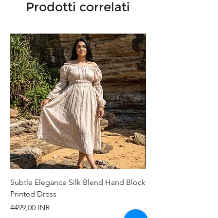
Prodotti correlati
Subtle Elegance Silk Blend Hand Block
Handcrafted Cotton 
Printed Dress
Jacket
Prezzo
Prezzo
4499,00 INR
4999,00 INR