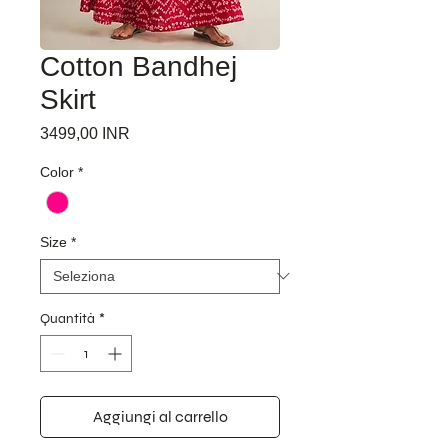
Cotton Bandhej
Skirt
Prezzo
3499,00 INR
Color
*
Size
*
Quantità
*
Aggiungi al carrello