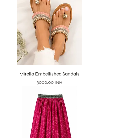
Mirella Embellished Sandals
Prezzo
3000,00 INR