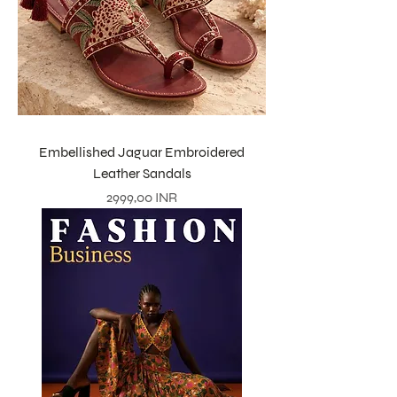
Embellished Jaguar Embroidered
Leather Sandals
Prezzo
2999,00 INR