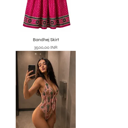
Bandhej Skirt
Prezzo
3500,00 INR