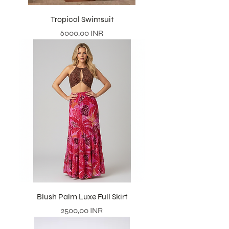
Tropical Swimsuit
Prezzo
6000,00 INR
Blush Palm Luxe Full Skirt
Prezzo
2500,00 INR