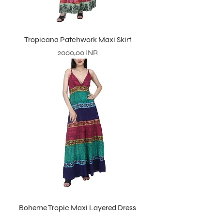
Tropicana Patchwork Maxi Skirt
Prezzo
2000,00 INR
Boheme Tropic Maxi Layered Dress