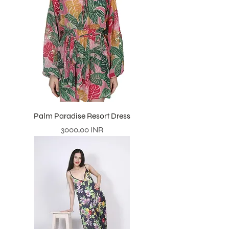
Palm Paradise Resort Dress
Prezzo
3000,00 INR