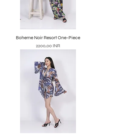
Boheme Noir Resort One-Piece
Prezzo
2200,00 INR