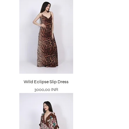
Wild Eclipse Slip Dress
Prezzo
3000,00 INR