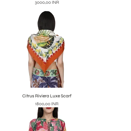
Prezzo
3000,00 INR
Citrus Riviera Luxe Scarf
Prezzo
1800,00 INR