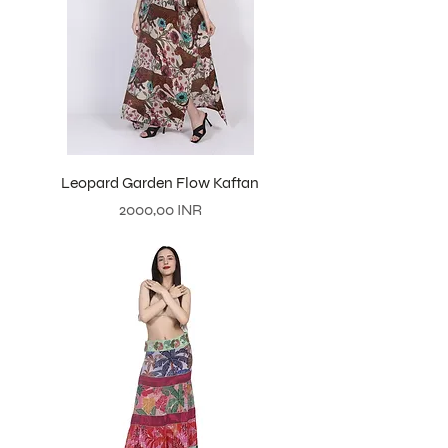
Leopard Garden Flow Kaftan
Prezzo
2000,00 INR