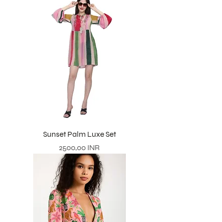
Sunset Palm Luxe Set
Prezzo
2500,00 INR