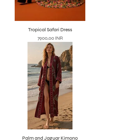
Tropical Safari Dress
Prezzo
7900,00 INR
Palm and Jaguar Kimono