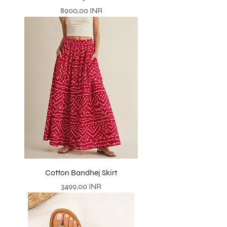
Prezzo
8900,00 INR
Cotton Bandhej Skirt
Prezzo
3499,00 INR