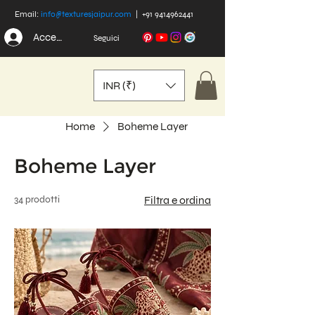
Email:
info@texturesjaipur.com
|
+91 9414962441
Accedi
Seguici
INR (₹)
Home
Boheme Layer
Boheme Layer
34 prodotti
Filtra e ordina