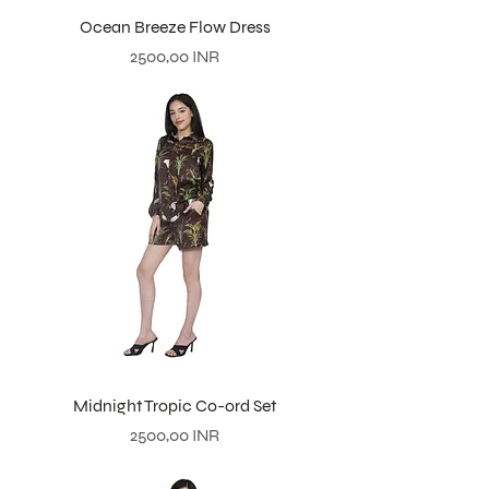
Ocean Breeze Flow Dress
Prezzo
2500,00 INR
Midnight Tropic Co-ord Set
Prezzo
2500,00 INR