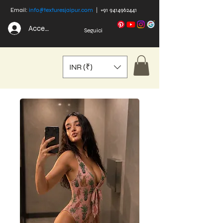
Email:
info@texturesjaipur.com
|
+91 9414962441
Accedi
Seguici
INR (₹)