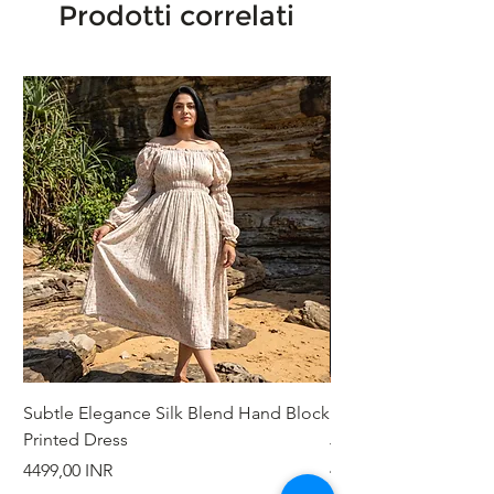
Prodotti correlati
Subtle Elegance Silk Blend Hand Block
Handcrafted Cotton 
Printed Dress
Jacket
Prezzo
Prezzo
4499,00 INR
4999,00 INR