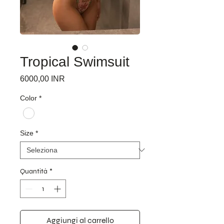
Tropical Swimsuit
Prezzo
6000,00 INR
Color
*
Size
*
Quantità
*
Aggiungi al carrello