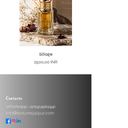
Sillage
Precio
2500,00 INR
Contacto
Whatsapp: ​+919414962441
info@texturesjaipur.com