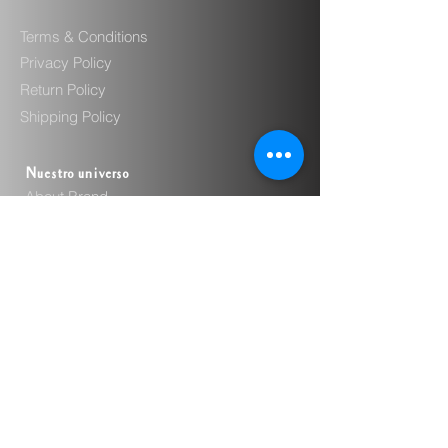
Terms & Conditions
Privacy Policy
Return Policy
Shipping Policy
Nuestro universo
About Brand
Sustainability
Craftsmanship
Where to Buy