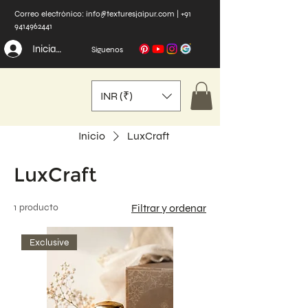
Correo electrónico:
info@texturesjaipur.com
|
+91
9414962441
Iniciar sesión
Síguenos
INR (₹)
Inicio
LuxCraft
LuxCraft
1 producto
Filtrar y ordenar
Exclusive