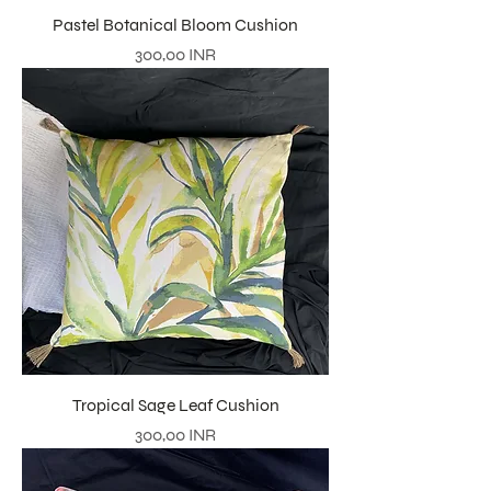
Pastel Botanical Bloom Cushion
Precio
300,00 INR
Tropical Sage Leaf Cushion
Precio
300,00 INR