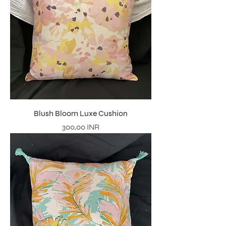
Blush Bloom Luxe Cushion
Precio
300,00 INR