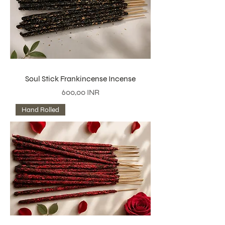
Soul Stick Frankincense Incense
Precio
600,00 INR
Hand Rolled