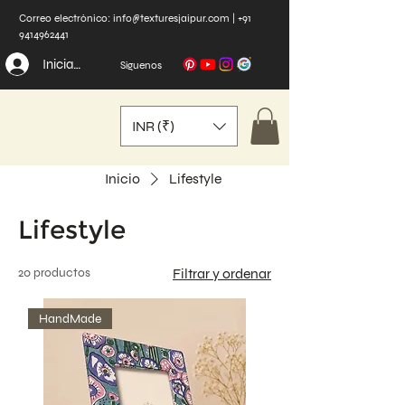
Correo electrónico:
info@texturesjaipur.com
|
+91
9414962441
Iniciar sesión
Síguenos
INR (₹)
Inicio
Lifestyle
Lifestyle
20 productos
Filtrar y ordenar
HandMade