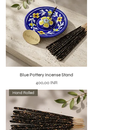
Blue Pottery Incense Stand
Precio
400,00 INR
Hand Rolled