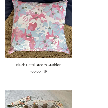
Blush Petal Dream Cushion
Precio
300,00 INR