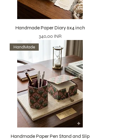
Handmade Paper Diary 6x4 inch
Precio
340,00 INR
HandMade
Handmade Paper Pen Stand and Slip