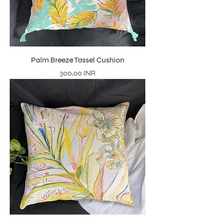
Palm Breeze Tassel Cushion
Precio
300,00 INR