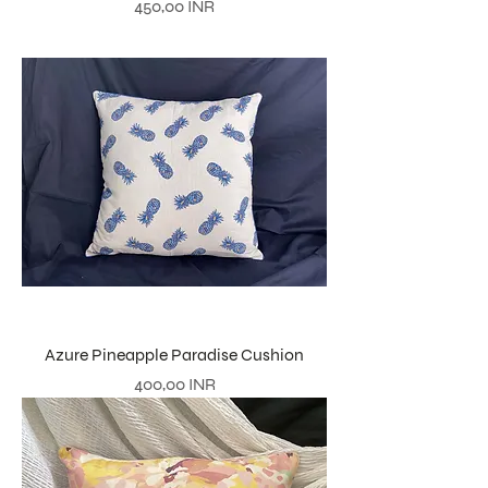
Precio
450,00 INR
Azure Pineapple Paradise Cushion
Precio
400,00 INR