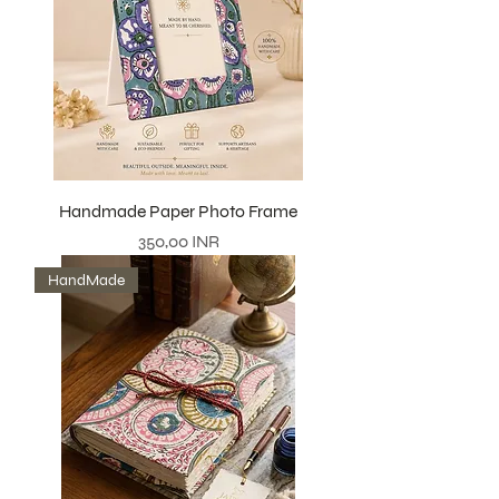
Handmade Paper Photo Frame
Precio
350,00 INR
HandMade