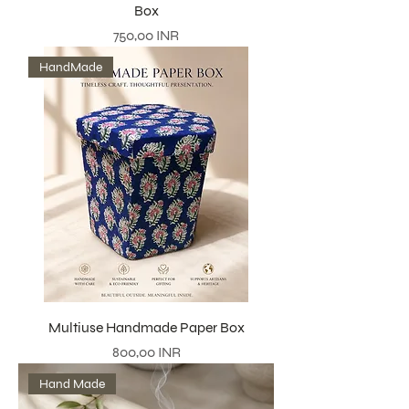
Box
Precio
750,00 INR
HandMade
Multiuse Handmade Paper Box
Precio
800,00 INR
Hand Made