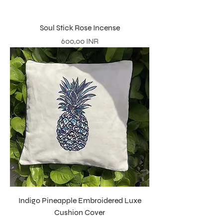
Soul Stick Rose Incense
Precio
600,00 INR
Indigo Pineapple Embroidered Luxe
Cushion Cover