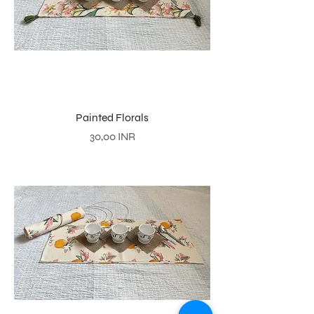
Painted Florals
Precio
30,00 INR