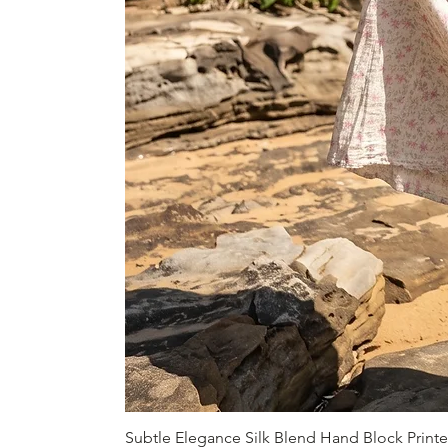
Subtle Elegance Silk Blend Hand Block Print