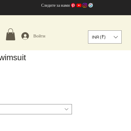
Следите за нами
Войти
INR (₹)
wimsuit