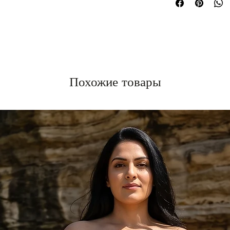
Похожие товары