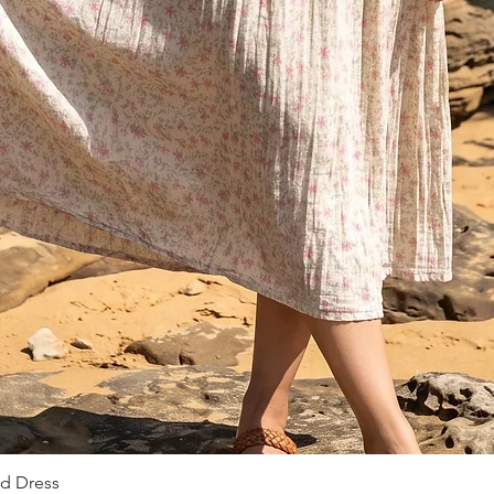
ed Dress
Быстрый просмотр