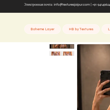
Электронная почта:
info@texturesjaipur.com
| +91 9414962
Boheme Layer
HB by Textures
L