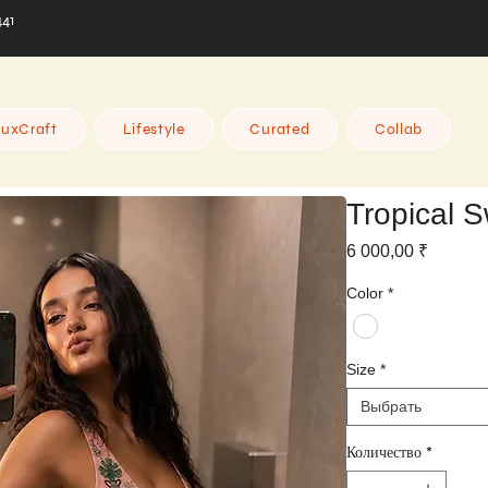
441
uxCraft
Lifestyle
Curated
Collab
Tropical S
Цена
6 000,00 ₹
Color
*
Size
*
Выбрать
Количество
*