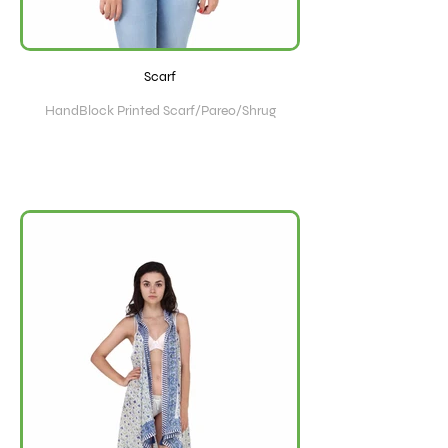
Scarf
HandBlock Printed Scarf/Pareo/Shrug