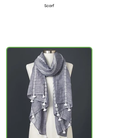
Scarf