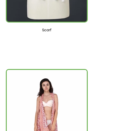
Scarf