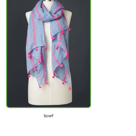
Scarf