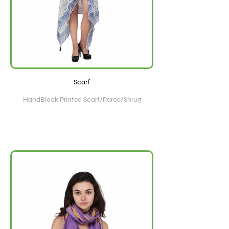
Scarf
HandBlock Printed Scarf/Pareo/Shrug