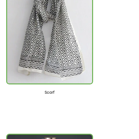
Scarf