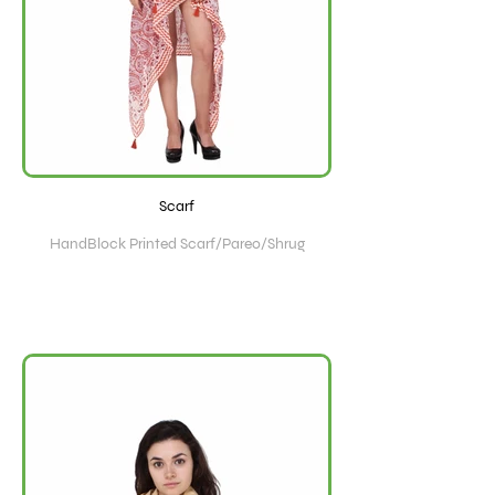
Scarf
HandBlock Printed Scarf/Pareo/Shrug