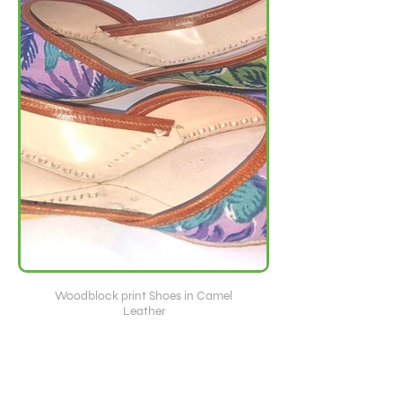
Woodblock print Shoes in Camel
Leather