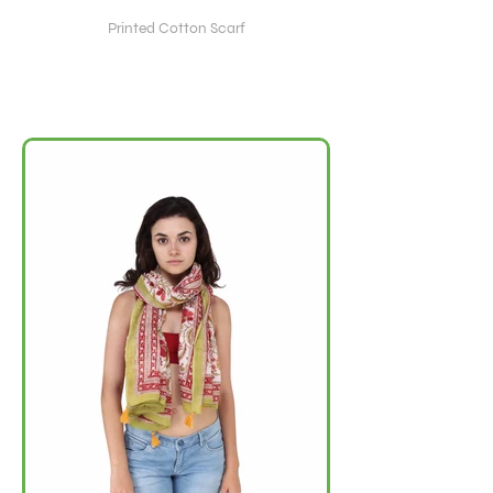
Printed Cotton Scarf