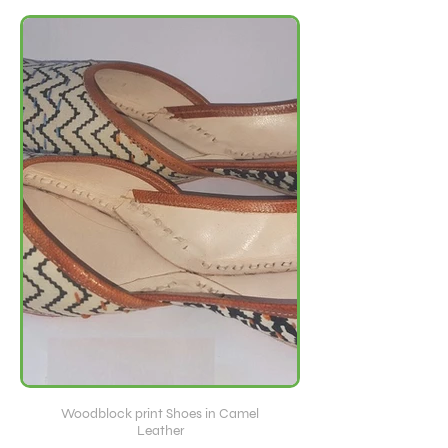
Woodblock print Shoes in Camel
Leather