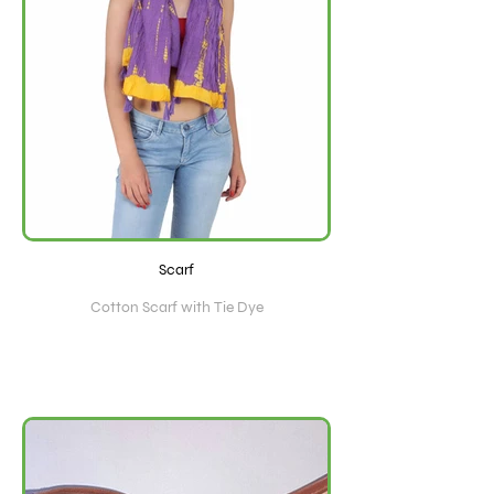
Scarf
Cotton Scarf with Tie Dye