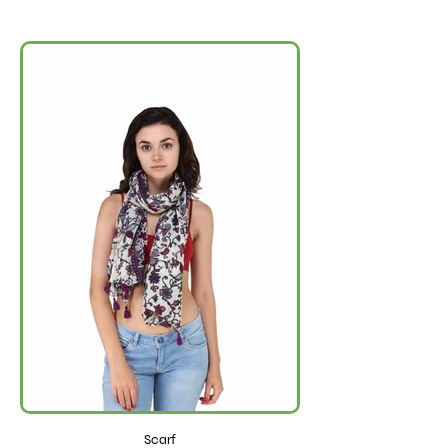
Scarf