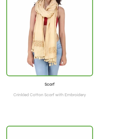
Scarf
Crinkled Cotton Scarf with Embroidery