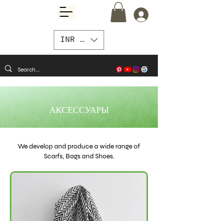
INR (₹)
АКСЕССУАРЫ
We develop and produce a wide range of
Scarfs, Bags and Shoes.