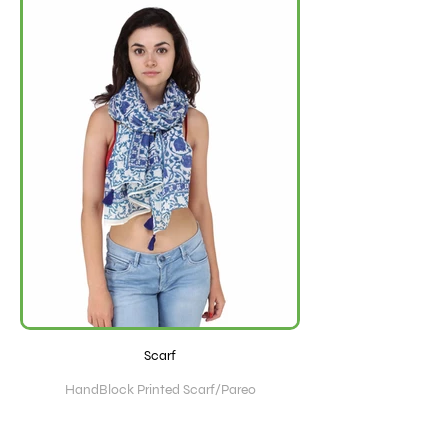
Scarf
HandBlock Printed Scarf/Pareo