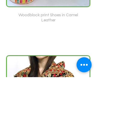
Woodblock print Shoes in Camel
Leather