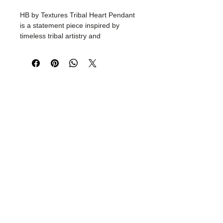
HB by Textures Tribal Heart Pendant
is a statement piece inspired by
timeless tribal artistry and
handcrafted heritage. Meticulously
crafted from skin-friendly, non-
harmful metal, this striking pendant
features intricate detailing, bead
accents, and elegant tassel drops
that celebrate bold individuality.
Lightweight yet impactful, it pairs
effortlessly with resort wear, evening
looks, and contemporary fashion.
Designed for the modern free spirit,
this handcrafted necklace adds a
touch of artisanal luxury and global
bohemian charm to every outfit.