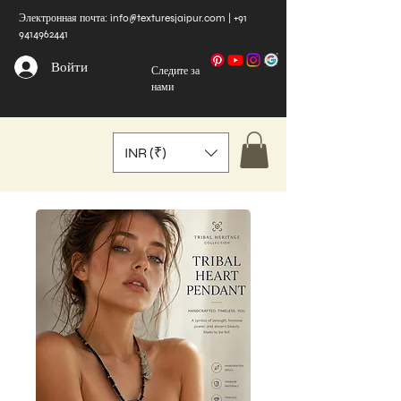
Электронная почта:
info@texturesjaipur.com
|
+91
9414962441
Войти
Следите за
нами
INR (₹)