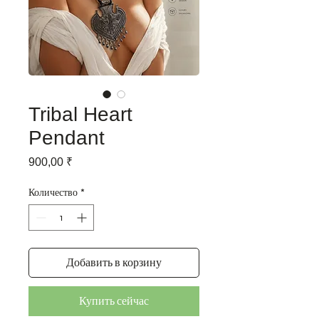
Tribal Heart
Pendant
Цена
900,00 ₹
Количество
*
Добавить в корзину
Купить сейчас