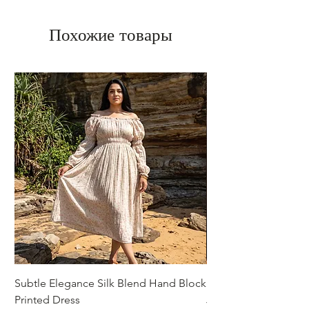
Похожие товары
Subtle Elegance Silk Blend Hand Block
Handcrafted Cotton 
Printed Dress
Jacket