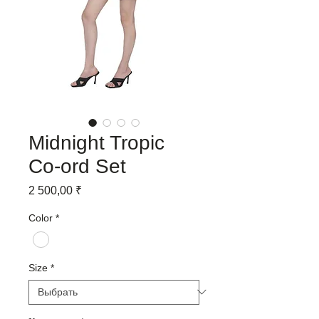
Midnight Tropic
Co-ord Set
Цена
2 500,00 ₹
Color
*
Size
*