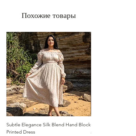
Похожие товары
Subtle Elegance Silk Blend Hand Block
Handcrafted Cotton 
Printed Dress
Jacket