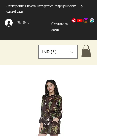
Электронная почта:
info@texturesjaipur.com
|
+91
9414962441
Войти
Следите за
нами
INR (₹)