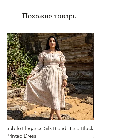
Похожие товары
Subtle Elegance Silk Blend Hand Block
Handcrafted Cotton 
Printed Dress
Jacket