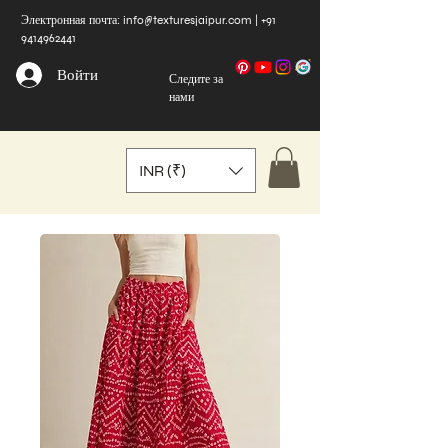
Электронная почта:
info@texturesjaipur.com
|
+91
9414962441
Войти
Следите за
нами
INR (₹)