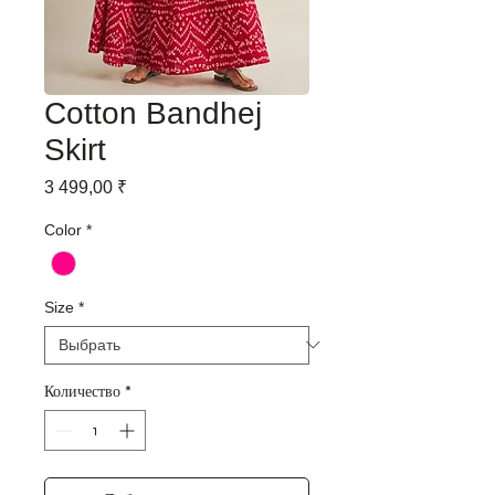
Cotton Bandhej
Skirt
Цена
3 499,00 ₹
Color
*
Size
*
Количество
*