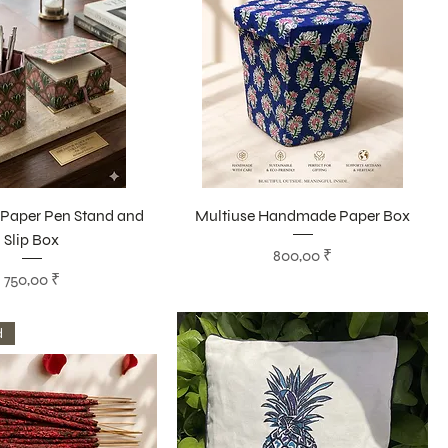
aper Pen Stand and
Multiuse Handmade Paper Box
Slip Box
Цена
800,00 ₹
Цена
750,00 ₹
d