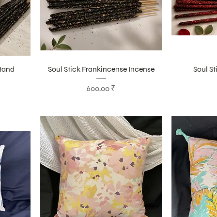
Stand
Soul Stick Frankincense Incense
Soul St
Цена
600,00 ₹