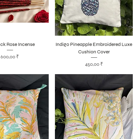
ick Rose Incense
Indigo Pineapple Embroidered Luxe
Cushion Cover
Цена
600,00 ₹
Цена
450,00 ₹