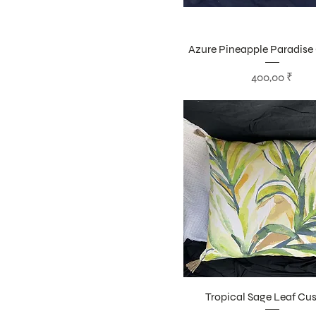
Azure Pineapple Paradise
Цена
400,00 ₹
Tropical Sage Leaf Cu