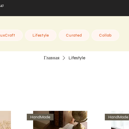
441
uxCraft
Lifestyle
Curated
Collab
Главная
Lifestyle
HandMade
HandMade