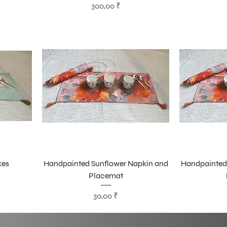
Цена
300,00 ₹
kes
Handpainted Sunflower Napkin and
Handpainted
Placemat
Цена
30,00 ₹