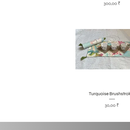
Цена
300,00 ₹
Turquoise Brushstro
Цена
30,00 ₹