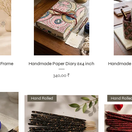
 Frame
Handmade Paper Diary 6x4 inch
Handmade P
Цена
340,00 ₹
Hand Rolled
Hand Rolle