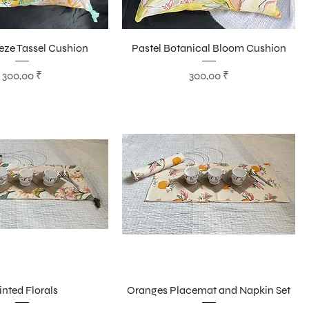
eze Tassel Cushion
Pastel Botanical Bloom Cushion
Цена
Цена
300,00 ₹
300,00 ₹
inted Florals
Oranges Placemat and Napkin Set