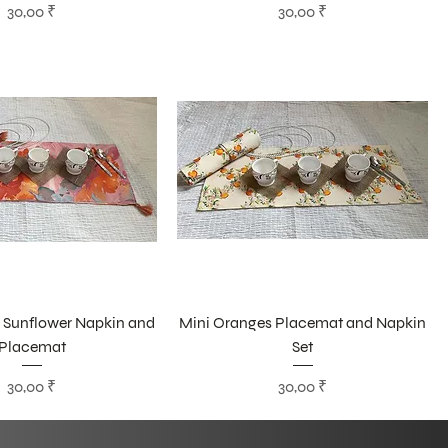
Цена
Цена
30,00 ₹
30,00 ₹
 Sunflower Napkin and
Mini Oranges Placemat and Napkin
Placemat
Set
Цена
Цена
30,00 ₹
30,00 ₹