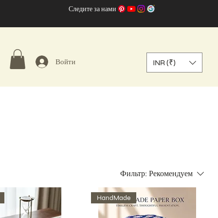
Следите за нами
Войти
INR (₹)
Фильтр:
Рекомендуем
HandMade