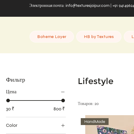
Электронная почта:
info@texturesjaipur.com
| +91 9414962
Boheme Layer
HB by Textures
L
Фильтр
Lifestyle
Цена
Товаров: 20
30 ₹
800 ₹
HandMade
Color