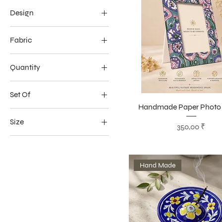
Design
Embroidery
Fabric
100% Cotton
Quantity
Sustainable Digital Print
20 Sticks
Set Of
Handmade Paper Photo
1 Seat
Size
Цена
350,00 ₹
4 Seat
16 x 16 inch
16 � 16 Inches
Hand Made