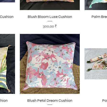
 Cushion
Blush Bloom Luxe Cushion
Palm Bre
Цена
300,00 ₹
shion
Blush Petal Dream Cushion
Pa