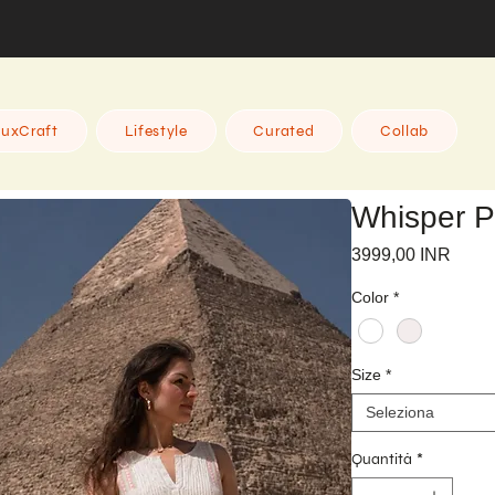
uxCraft
Lifestyle
Curated
Collab
Whisper P
Prez
3999,00 INR
Color
*
Size
*
Seleziona
Quantità
*