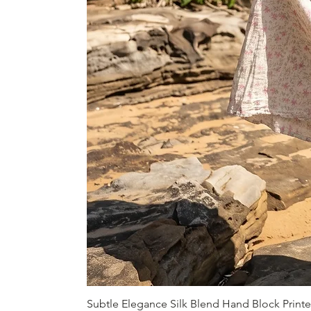
Subtle Elegance Silk Blend Hand Block Print