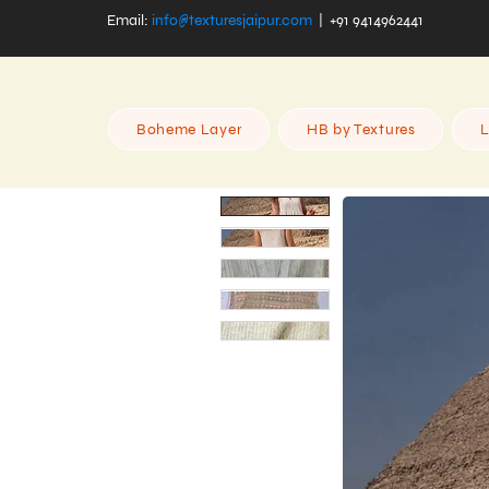
Email:
info@texturesjaipur.com
| +91 9414962441
Boheme Layer
HB by Textures
L