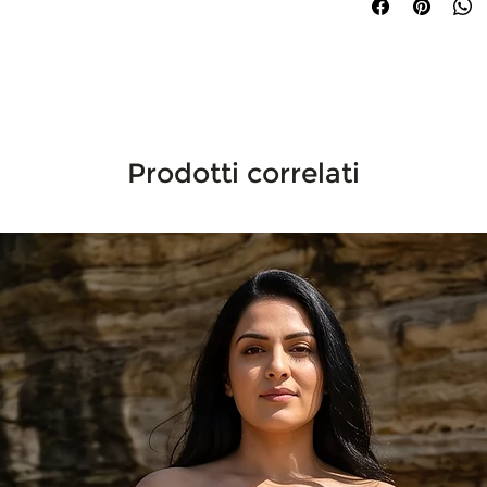
Prodotti correlati