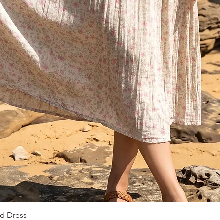
ed Dress
Vista rapida