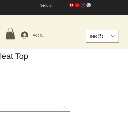
Seguici
Accedi
INR (₹)
leat Top
zo