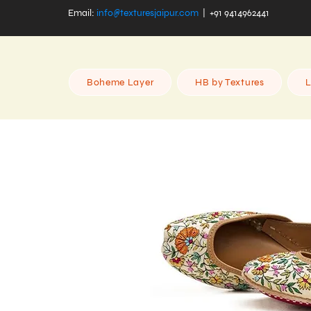
Email:
info@texturesjaipur.com
| +91 9414962441
Boheme Layer
HB by Textures
L