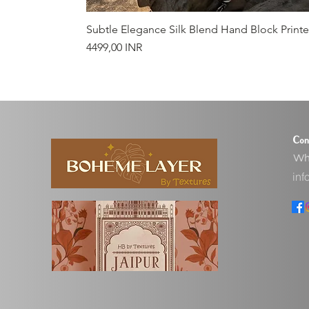
Subtle Elegance Silk Blend Hand Block Print
Prezzo
4499,00 INR
Con
Wha
inf