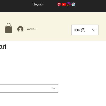
Seguici
Accedi
INR (₹)
ri
zo