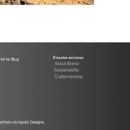
Handcrafted Cott
Prezzo
4999,00 INR
Il nostro universo
re to Buy
About Brand
Sustainability
Craftsmanship
rogettato da Spark Designs