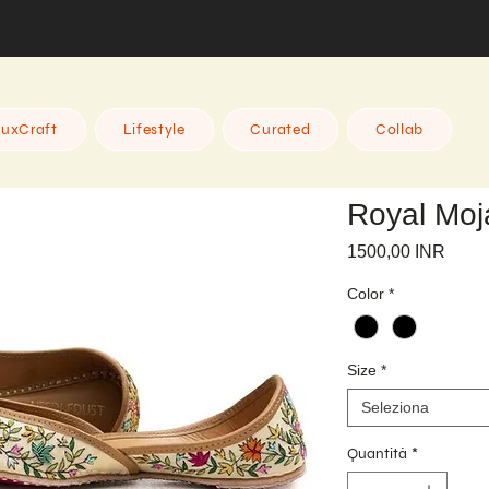
uxCraft
Lifestyle
Curated
Collab
Royal Moja
Prez
1500,00 INR
Color
*
Size
*
Seleziona
Quantità
*