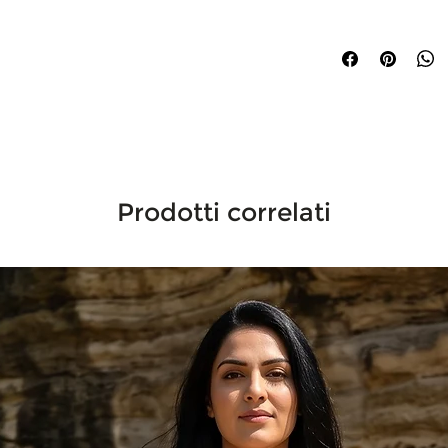
Ships within 3–5 busi
internationally.
Prodotti correlati