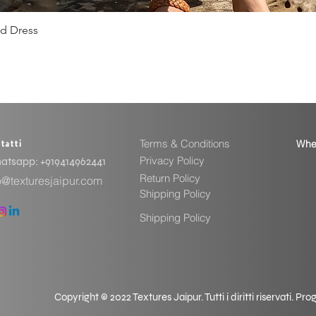
ed Dress
Vista rapida
Terms & Conditions
Whe
tatti
Privacy Policy
tsapp: ​+919414962441
Return Policy
o@texturesjaipur.com
Shipping Policy
Shipping Policy
Copyright © 2022 Textures Jaipur. Tutti i diritti riservati. P