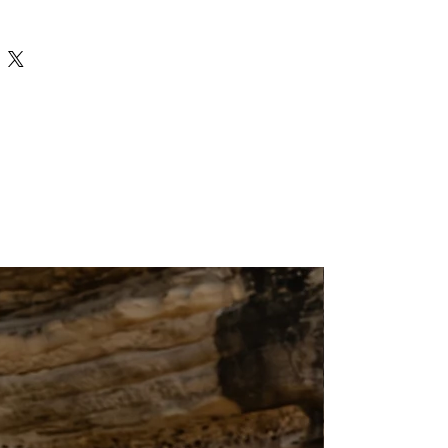
ness days across India and