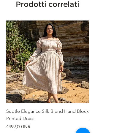
Prodotti correlati
Subtle Elegance Silk Blend Hand Block
Handcrafted Cotton 
Printed Dress
Jacket
Prezzo
Prezzo
4499,00 INR
4999,00 INR