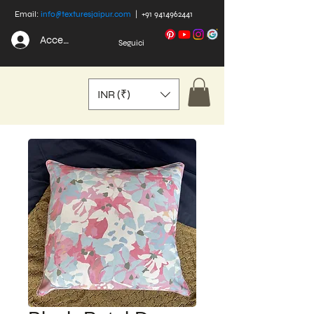
Email:
info@texturesjaipur.com
|
+91 9414962441
Accedi
Seguici
INR (₹)