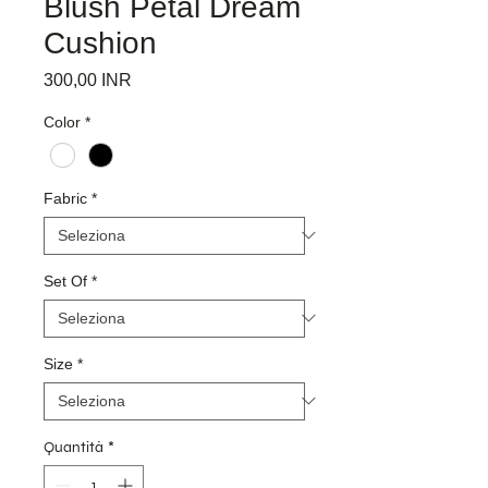
Blush Petal Dream
Cushion
Prezzo
300,00 INR
Color
*
Fabric
*
Set Of
*
Size
*
Quantità
*