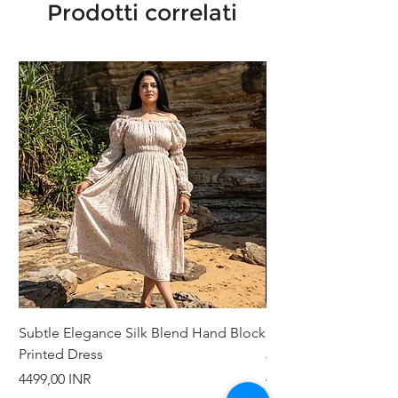
Prodotti correlati
Subtle Elegance Silk Blend Hand Block
Handcrafted Cotton 
Printed Dress
Jacket
Prezzo
Prezzo
4499,00 INR
4999,00 INR