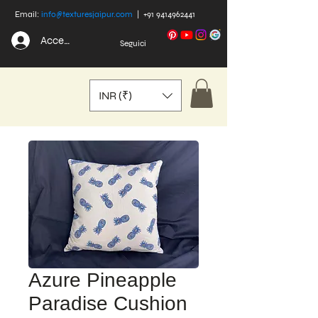
Email:
info@texturesjaipur.com
|
+91 9414962441
Accedi
Seguici
INR (₹)
Azure Pineapple
Paradise Cushion