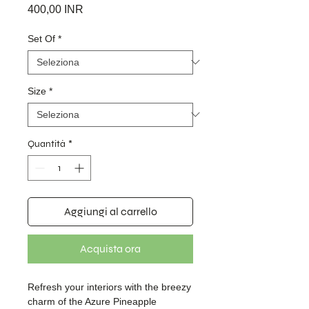
Prezzo
400,00 INR
Set Of
*
Size
*
Quantità
*
Aggiungi al carrello
Acquista ora
Refresh your interiors with the breezy
charm of the Azure Pineapple