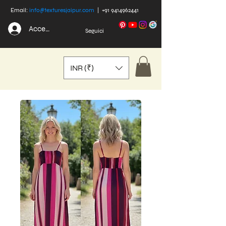
Email:
info@texturesjaipur.com
|
+91 9414962441
Accedi
Seguici
INR (₹)