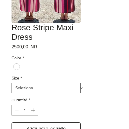
Rose Stripe Maxi
Dress
Prezzo
2500,00 INR
Color
*
Size
*
Quantità
*
Aggiungi al carrello