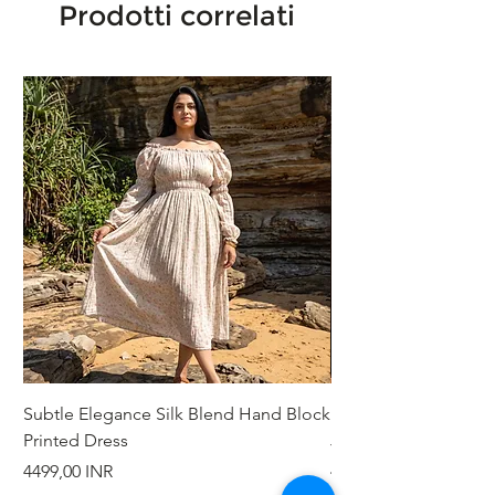
Prodotti correlati
Subtle Elegance Silk Blend Hand Block
Handcrafted Cotton 
Printed Dress
Jacket
Prezzo
Prezzo
4499,00 INR
4999,00 INR