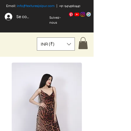
Email:
info@texturesjaipur.com
|
+91 9414962441
Se connecter
Suivez-
nous
INR (₹)