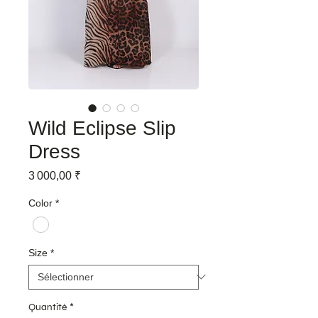
Wild Eclipse Slip
Dress
Prix
3 000,00 ₹
Color
*
Size
*
Quantité
*