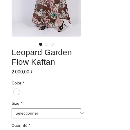
Leopard Garden
Flow Kaftan
Prix
2 000,00 ₹
Color
*
Size
*
Quantité
*