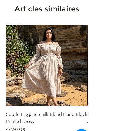
Articles similaires
Subtle Elegance Silk Blend Hand Block
Handcrafted Cotton 
Printed Dress
Jacket
Prix
Prix
4 499,00 ₹
4 999,00 ₹