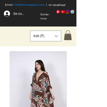
Email:
info@texturesjaipur.com
|
+91 9414962441
Se connecter
Suivez-
nous
INR (₹)