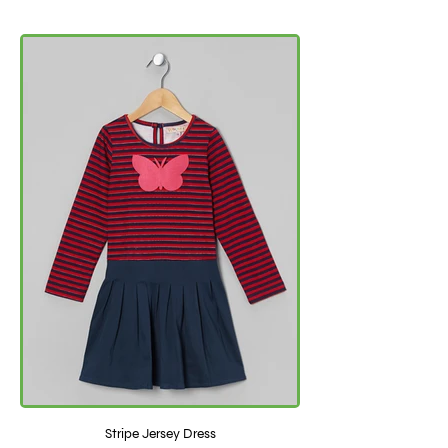
Stripe Jersey Dress