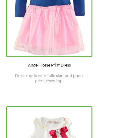
Angel Horse Print Dress
Dress made with tulle skirt and panel
print jersey top.