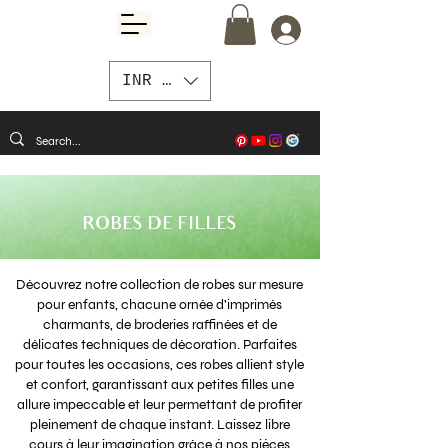
INR (₹)
ROBES DE FILLES
Découvrez notre collection de robes sur mesure
pour enfants, chacune ornée d'imprimés
charmants, de broderies raffinées et de
délicates techniques de décoration. Parfaites
pour toutes les occasions, ces robes allient style
et confort, garantissant aux petites filles une
allure impeccable et leur permettant de profiter
pleinement de chaque instant. Laissez libre
cours à leur imagination grâce à nos pièces