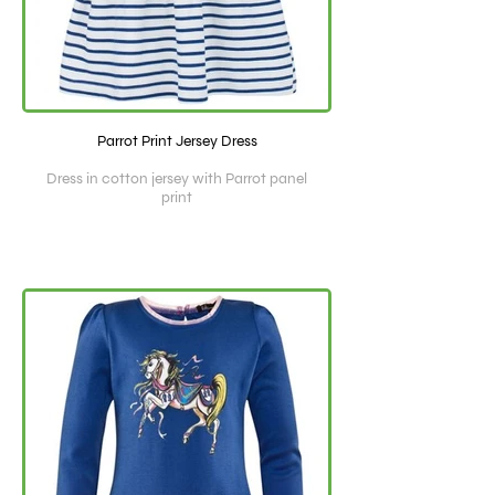
Parrot Print Jersey Dress
Dress in cotton jersey with Parrot panel
print