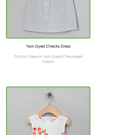
Yarn Dyed Checks Dress
Cotton Dress in Yarn Dyed Checkered
Fabric