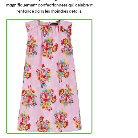
magnifiquement confectionnées qui célèbrent
l'enfance dans les moindres détails.