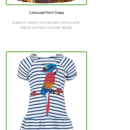
Carousel Print Dress
Dress in Jersey and woven cotton with
digital printed carousel design