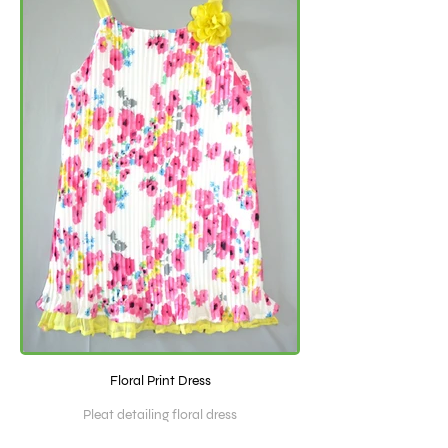
Floral Print Dress
Pleat detailing floral dress