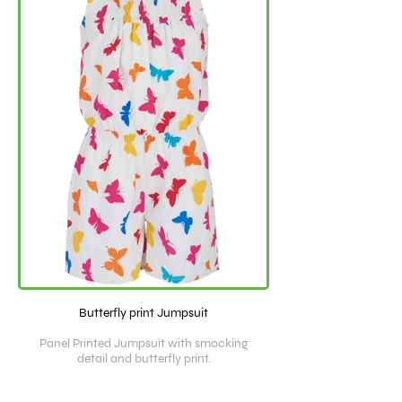
Butterfly print Jumpsuit
Panel Printed Jumpsuit with smocking
detail and butterfly print.