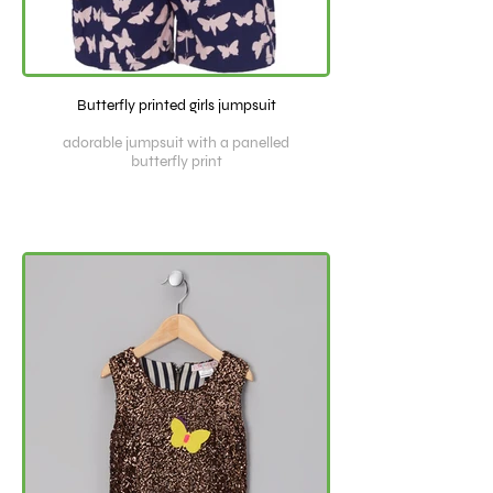
Butterfly printed girls jumpsuit
adorable jumpsuit with a panelled
butterfly print