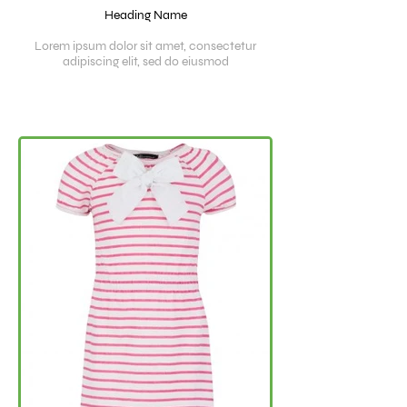
Heading Name
Lorem ipsum dolor sit amet, consectetur
adipiscing elit, sed do eiusmod