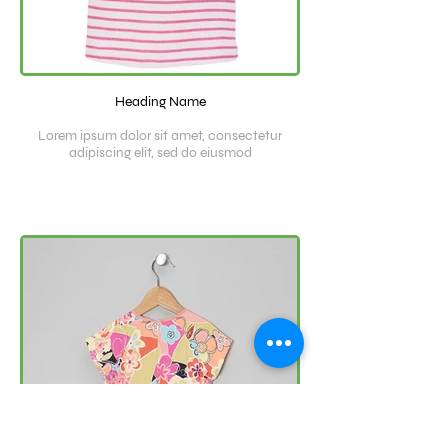
Heading Name
Lorem ipsum dolor sit amet, consectetur
adipiscing elit, sed do eiusmod