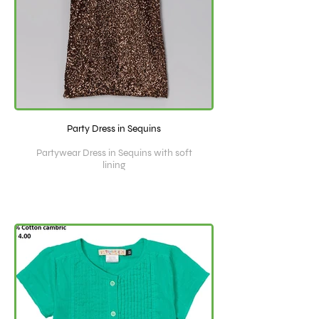
Party Dress in Sequins
Partywear Dress in Sequins with soft
lining