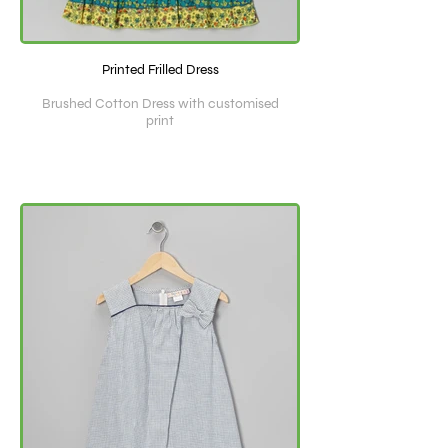
Printed Frilled Dress
Brushed Cotton Dress with customised
print