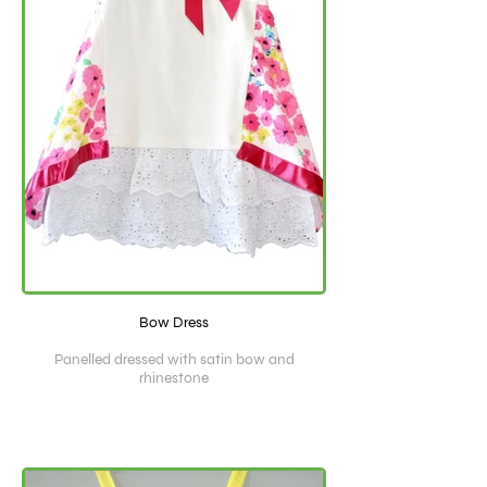
Bow Dress
Panelled dressed with satin bow and
rhinestone