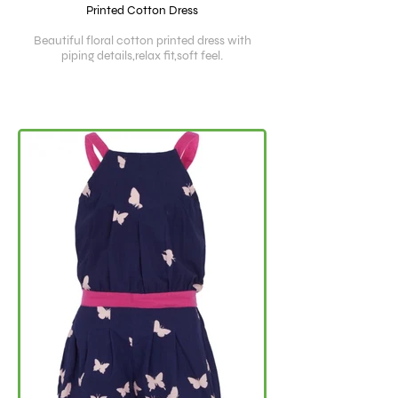
Printed Cotton Dress
Beautiful floral cotton printed dress with
piping details,relax fit,soft feel.