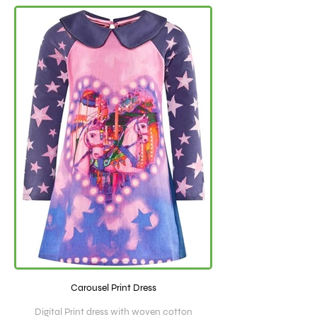
Carousel Print Dress
Digital Print dress with woven cotton