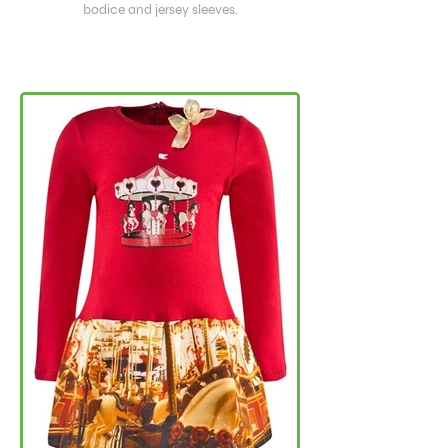
bodice and jersey sleeves.