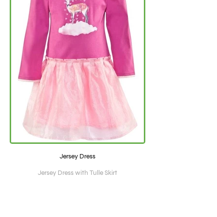
Jersey Dress
Jersey Dress with Tulle Skirt