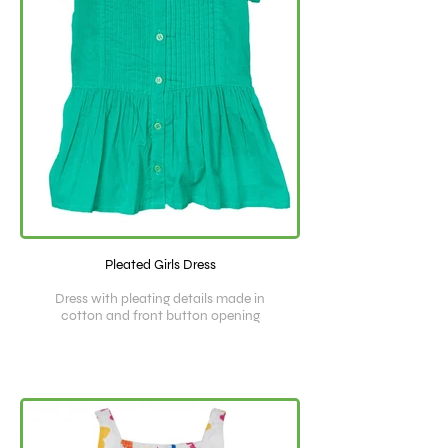
Pleated Girls Dress
Dress with pleating details made in
cotton and front button opening