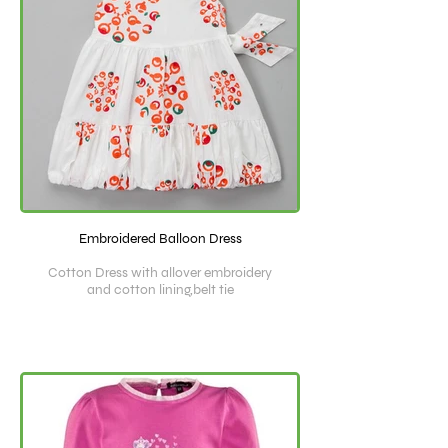
Embroidered Balloon Dress
Cotton Dress with allover embroidery
and cotton lining,belt tie