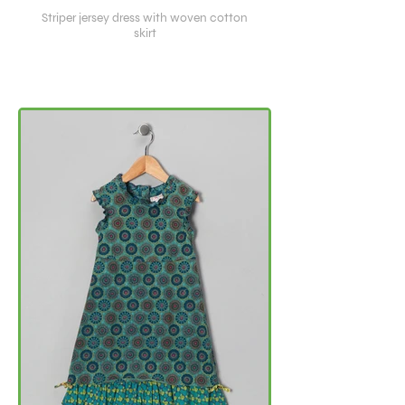
Striper jersey dress with woven cotton
skirt