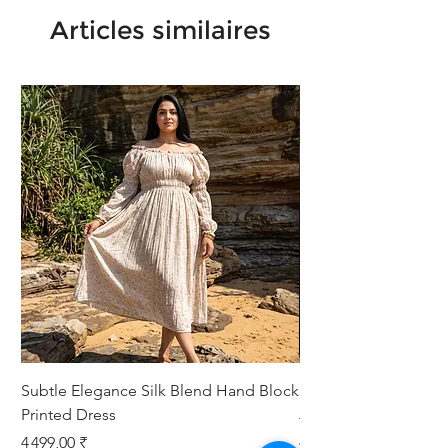
Articles similaires
Subtle Elegance Silk Blend Hand Block
Handcrafted Cotton 
Printed Dress
Jacket
Prix
Prix
4 499,00 ₹
4 999,00 ₹