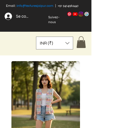
Email:
info@texturesjaipur.com
|
+91 9414962441
Se connecter
Suivez-
nous
INR (₹)