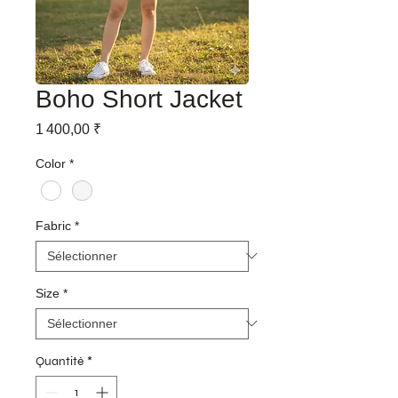
Boho Short Jacket
Prix
1 400,00 ₹
Color
*
Fabric
*
Size
*
Quantité
*