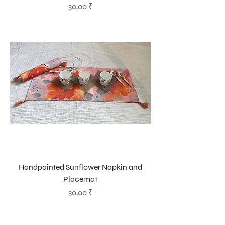
Prix
30,00 ₹
Handpainted Sunflower Napkin and
Placemat
Prix
30,00 ₹