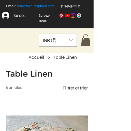
Email:
info@texturesjaipur.com
|
+91 9414962441
Se connecter
Suivez-
nous
INR (₹)
Accueil
Table Linen
Table Linen
6 articles
Filtrer et trier