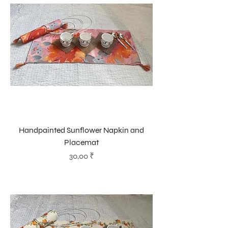
Handpainted Sunflower Napkin and
Placemat
Prix
30,00 ₹