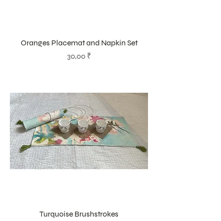
Oranges Placemat and Napkin Set
Prix
30,00 ₹
Turquoise Brushstrokes