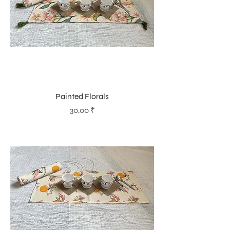
Painted Florals
Prix
30,00 ₹