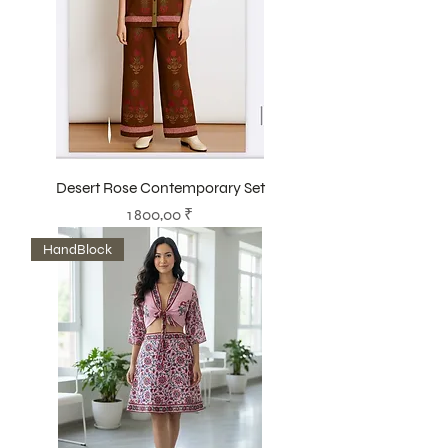
Desert Rose Contemporary Set
Prix
1 800,00 ₹
HandBlock