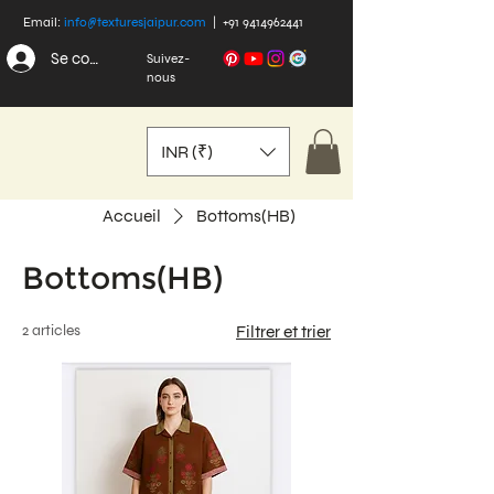
Email:
info@texturesjaipur.com
|
+91 9414962441
Se connecter
Suivez-
nous
INR (₹)
Accueil
Bottoms(HB)
Bottoms(HB)
2 articles
Filtrer et trier