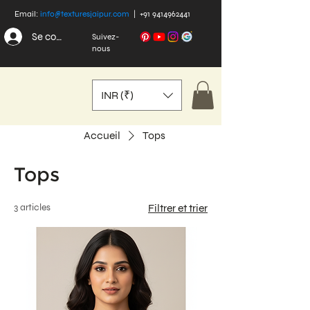
Email:
info@texturesjaipur.com
|
+91 9414962441
Se connecter
Suivez-
nous
INR (₹)
Accueil
Tops
Tops
3 articles
Filtrer et trier