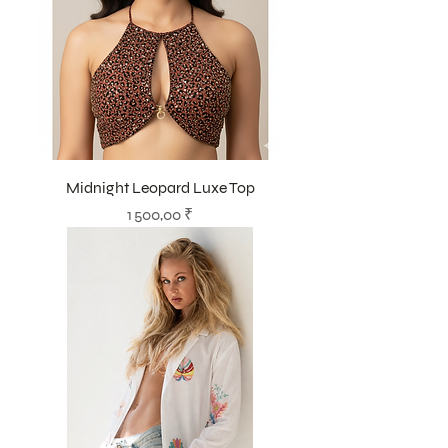
Midnight Leopard Luxe Top
Prix
1 500,00 ₹