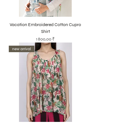
Vacation Embroidered Cotton Cupro
Shirt
Prix
1 800,00 ₹
new arrival